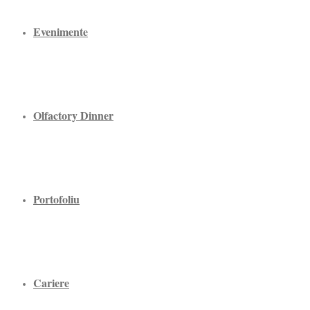
Evenimente
Olfactory Dinner
Portofoliu
Cariere