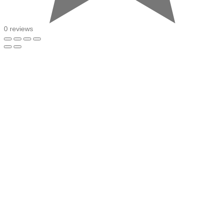
0 reviews