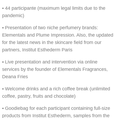
• 44 participante (maximum legal limits due to the
pandemic)
• Presentation of two niche perfumery brands:
Elementals and Plume Impression. Also, the updated
for the latest news in the skincare field from our
partners, Institut Esthederm Paris
• Live presentation and intervention via online
services by the founder of Elementals Fragrances,
Deana Fries
• Welcome drinks and a rich coffee break (unlimited
coffee, pastry, fruits and chocolate)
• Goodiebag for each participant containing full-size
products from Institut Esthederm, samples from the