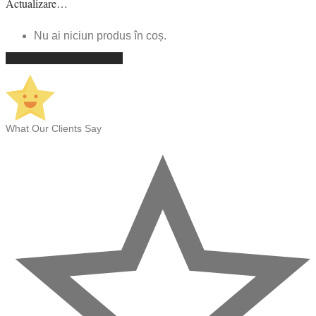
Actualizare…
Nu ai niciun produs în coș.
Continuă cumpărăturile
What Our Clients Say