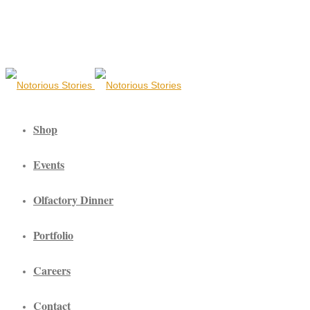
Shop
Events
Olfactory Dinner
Portfolio
Careers
Contact