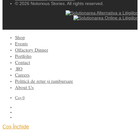
© 2026 Notorious Stories. All rights reserved.
Shop
Events
Olfactory Dinner
Portfolio
Contact
RO
Careers
Politică de retur și rambursare
About Us
Coș
0
Coș
Închide