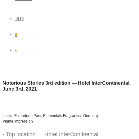
RO
0
0
Notorious Stories 3rd edition — Hotel InterContinental,
June 3rd, 2021
Institut Esthederm Paris,
Elementals Fragrances Germany,
Plume Impression
• Top location — Hotel InterContinental