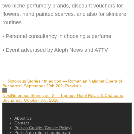
two niche perfumery brands, discount vouchers for
flowers, hand painted scarves, and also for skincare
routines
• Personal consultancy in choosing a perfume
• Event advertised by Aleph News and A7TV
← Notorious Stories 4th edition — Romanian National Opera of
Bucharest, September 29th 2021
Previous
Next
Notorious Stories ed. 2 — Epoque Hotel Relais & Châteaux,
Bucharest, October 3rd, 2020​ →
About Us
Contact
Politica Cookie (Cookie Policy)
Politică de retur și rambursare