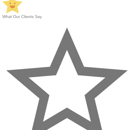
What Our Clients Say