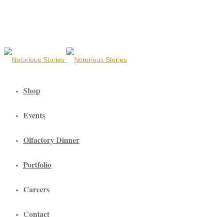
Shop
Events
Olfactory Dinner
Portfolio
Careers
Contact