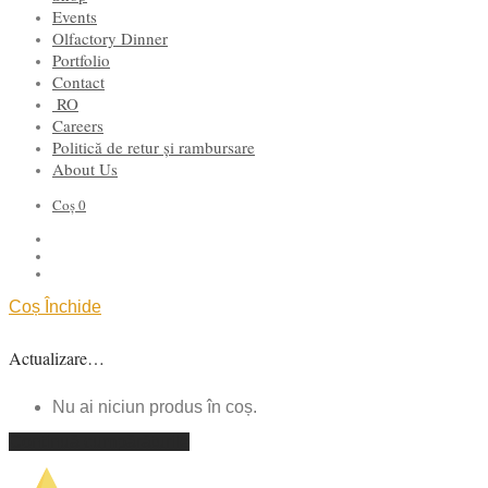
Events
Olfactory Dinner
Portfolio
Contact
RO
Careers
Politică de retur și rambursare
About Us
Coș
0
Coș
Închide
Actualizare…
Nu ai niciun produs în coș.
Continuă cumpărăturile