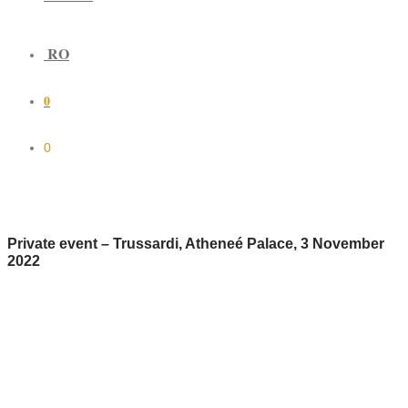
RO
0
0
Private event – Trussardi, Atheneé Palace, 3 November
2022