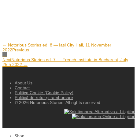
← Notorious Stories ed. 8 — Iași City Hall, 11 November
2022
Previous
Next
Notorious Stories ed. 7 — French Institute in Bucharest, July
25th 2022 →
About Us
Contact
Politica Cookie (Cookie Policy)
Politică de retur și rambursare
© 2026 Notorious Stories. All rights reserved.
Shop