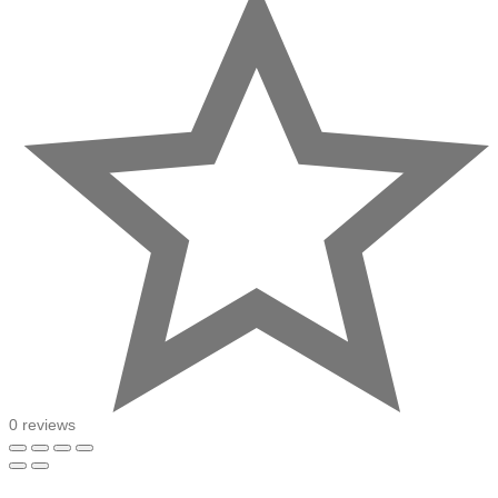
0 reviews