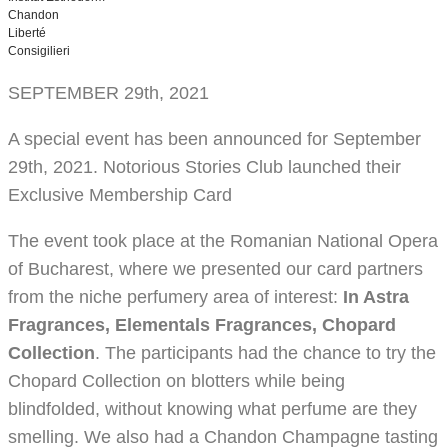
Chandon
Liberté
Consigilieri
SEPTEMBER 29th, 2021
A special event has been announced for September
29th, 2021. Notorious Stories Club launched their
Exclusive Membership Card
The event took place at the Romanian National Opera
of Bucharest, where we presented our card partners
from the niche perfumery area of interest:
In Astra
Fragrances, Elementals Fragrances, Chopard
Collection
. The participants had the chance to try the
Chopard Collection on blotters while being
blindfolded, without knowing what perfume are they
smelling. We also had a Chandon Champagne tasting