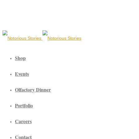
Shop
Events
Olfactory Dinner
Portfolio
Careers
Contact