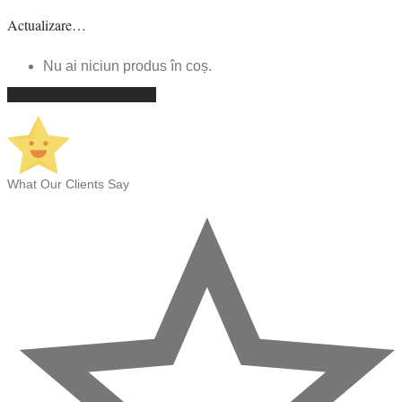
Actualizare…
Nu ai niciun produs în coș.
Continuă cumpărăturile
What Our Clients Say