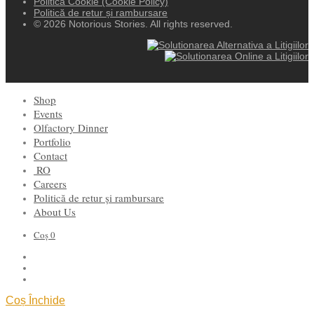
Politica Cookie (Cookie Policy)
Politică de retur și rambursare
© 2026 Notorious Stories. All rights reserved.
Shop
Events
Olfactory Dinner
Portfolio
Contact
RO
Careers
Politică de retur și rambursare
About Us
Coș
0
Coș
Închide