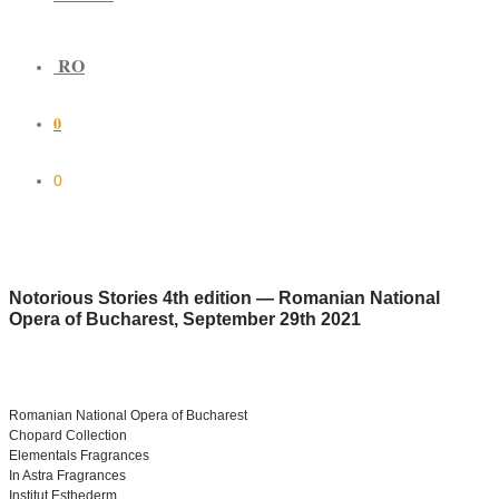
RO
0
0
Notorious Stories 4th edition — Romanian National
Opera of Bucharest, September 29th 2021
Romanian National Opera of Bucharest
Chopard Collection
Elementals Fragrances
In Astra Fragrances
Institut Esthederm