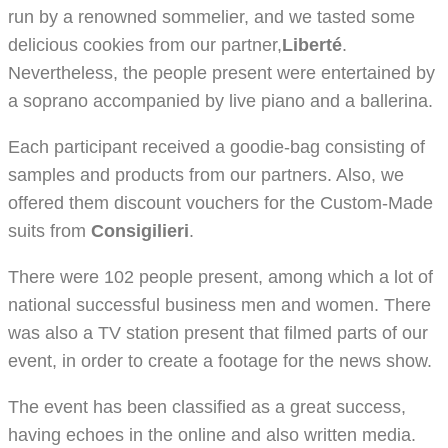
run by a renowned sommelier, and we tasted some
delicious cookies from our partner,
Liberté
.
Nevertheless, the people present were entertained by
a soprano accompanied by live piano and a ballerina.
Each participant received a goodie-bag consisting of
samples and products from our partners. Also, we
offered them discount vouchers for the Custom-Made
suits from
Consigilieri
.
There were 102 people present, among which a lot of
national successful business men and women. There
was also a TV station present that filmed parts of our
event, in order to create a footage for the news show.
The event has been classified as a great success,
having echoes in the online and also written media.