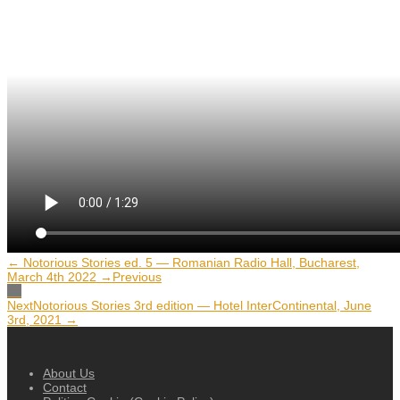
← Notorious Stories ed. 5 — Romanian Radio Hall, Bucharest,
March 4th 2022 →
Previous
Next
Notorious Stories 3rd edition — Hotel InterContinental, June
3rd, 2021 →
About Us
Contact